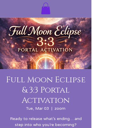
Full Moon Eclipse
& 3:3 Portal
Activation
Tue, Mar 03
  |  
zoom
Ready to release what’s ending… and
step into who you’re becoming?