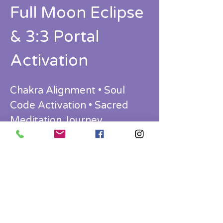
Full Moon Eclipse 
& 3:3 Portal 
Activation
Chakra Alignment • Soul 
Code Activation • Sacred 
Meditation Journey
Ready to release what’s ending… and 
step into who you’re becoming?
Join us for a powerful transformational 
evening aligned with the Full Moon 
Eclipse and the 3:3 Portal — a rare 
energetic gateway for closure, 
recalibration, and expansion.
This is more than a workshop.