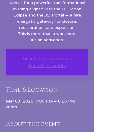
Join us for a powerful transformational
evening aligned with the Full Moon
Eclipse and the 3:3 Portal — a rare
energetic gateway for closure,
recalibration, and expansion.
This is more than a workshop.
It’s an activation.
Tickets are not on sale
See other events
Time & Location
Mar 03, 2026, 7:00 PM – 8:15 PM
zoom
About the event