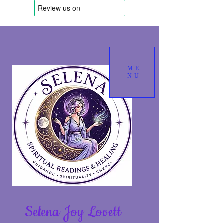
ME
NU
Selena Joy Lovett