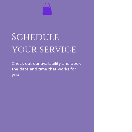
Schedule
your service
Check out our availability and book
the date and time that works for
you