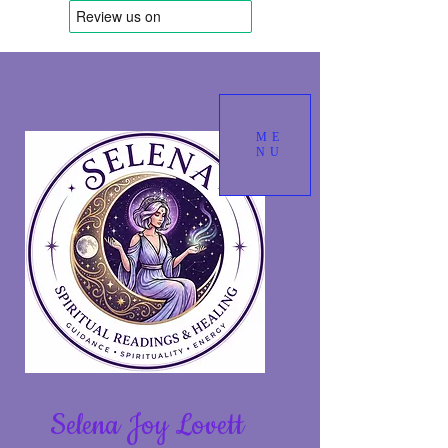
ME
NU
Selena Joy Lovett